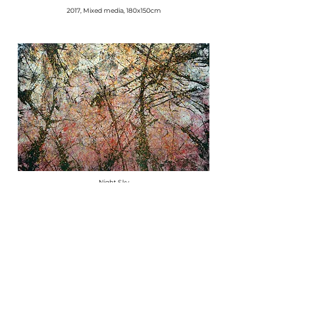
2017, Mixed media, 180x150cm
Night Sky
2017, Mixed media, 180x150cm