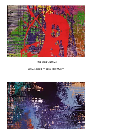
Red Ｗild Cursive
​2019, Mixed media, 130x97cm