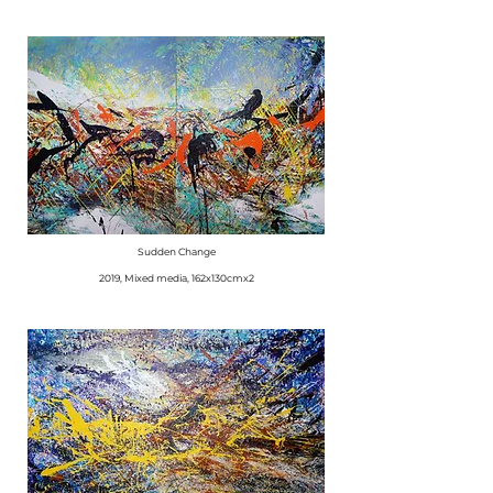
Sudden Change
​2019, Mixed media, 162x130cmx2