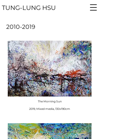
TUNG-LUNG
HSU
2010-2019
The Morning Sun
​2019, Mixed media, 130x190cm