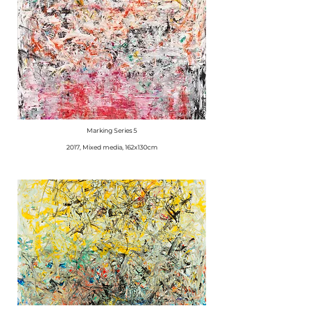
Marking Series 5
2017, Mixed media, 162x130cm