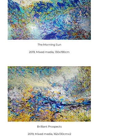
The Morning Sun
​2019, Mixed media, 130x190cm
Brilliant Prospects
​2019, Mixed media, 162x130cmx2