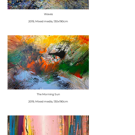
Waves
​2019, Mixed media, 130x190cm
The Morning Sun
​2019, Mixed media, 130x190cm