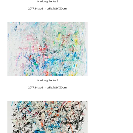
Marking Series 3
2017, Mixed media, 162x130cm
Marking Series 3
2017, Mixed media, 162x130cm