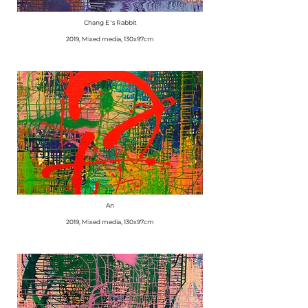
Chang E 's Rabbit
​2019, Mixed media, 130x97cm
An
​2019, Mixed media, 130x97cm