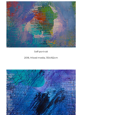
Self-portrait
2018, Mixed media, 130x162cm