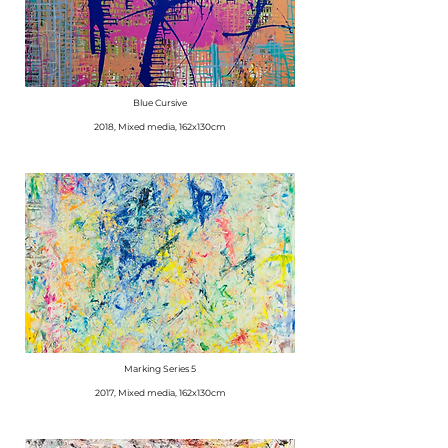
Blue Cursive
2018, Mixed media, 162x130cm
Marking Series 5
2017, Mixed media, 162x130cm