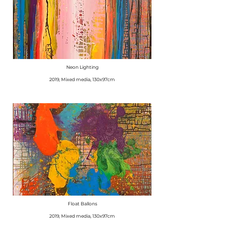
Neon Lighting
​2019, Mixed media, 130x97cm
Float Ballons
​2019, Mixed media, 130x97cm