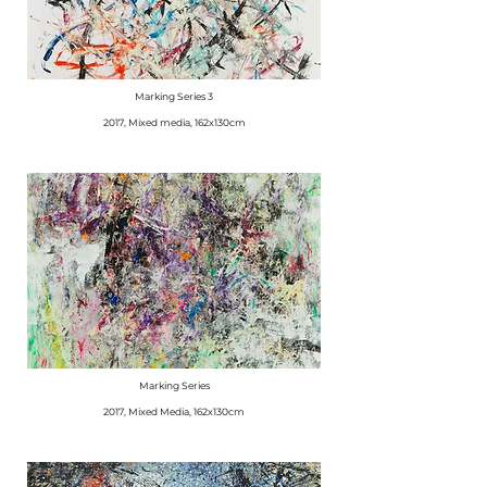
Marking Series 3
2017, Mixed media, 162x130cm
Marking Series
2017, Mixed Media, 162x130cm