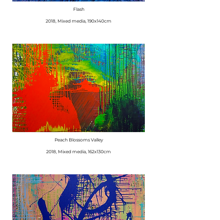
Flash
2018, Mixed media, 190x140cm
Peach Blossoms Valley
2018, Mixed media, 162x130cm