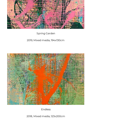
Spring Garden
​2019, Mixed media, 194x130cm
Endless
2018, Mixed media, 123x200cm