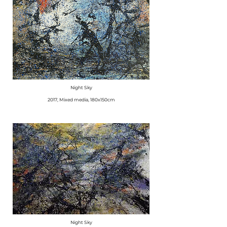
Night Sky
2017, Mixed media, 180x150cm
Night Sky